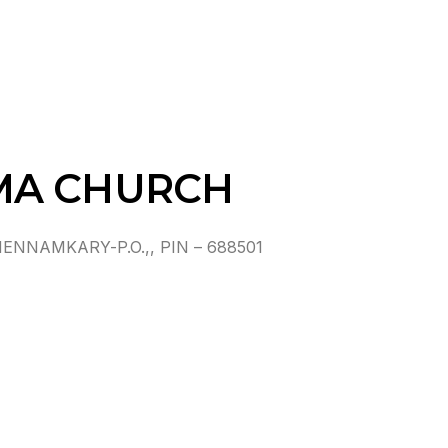
MA CHURCH
NAMKARY-P.O.,, PIN – 688501