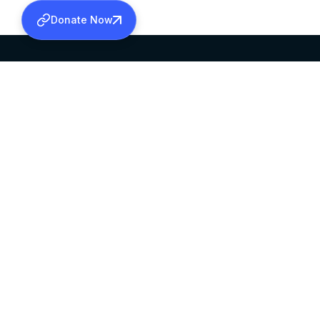
Donate Now
SABHA OFFICE
OFFICE HOURS
HEAD QUARTERS
10:00 AM TO 5:
MAR THOMA CHURCH,
EXCEPTS 4TH S
THIRUVALLA,
KERALAM, INDIA 689101
©2026 MALANKARA MAR THOMA SYRIAN C
ALL RIGHTS RESERVED.