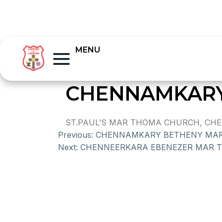
MENU
CHENNAMKARY
ST.PAUL’S MAR THOMA CHURCH, CHEN
Previous:
CHENNAMKARY BETHENY MA
Next:
CHENNEERKARA EBENEZER MAR 