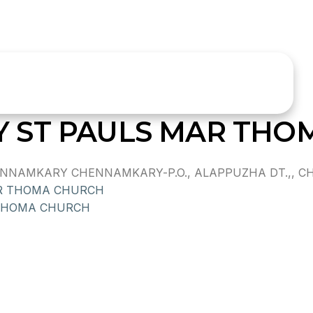
 ST PAULS MAR THO
NAMKARY CHENNAMKARY-P.O., ALAPPUZHA DT.,, CHEN
R THOMA CHURCH
THOMA CHURCH