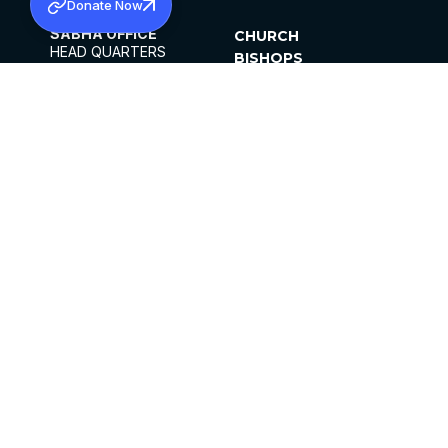
Donate Now
SABHA OFFICE
CHURCH
HEAD QUARTERS
BISHOPS
MAR THOMA CHURCH,
CLERGY
THIRUVALLA,
PARISHES
KERALAM, INDIA 689101
OFFICE HOURS
DIOCESES
10:00 AM TO 5:00 PM
ORGANISATIONS
EXCEPTS 4TH
INSTITUTIONS
SATURDAY
PUBLICATIONS
FCRA
PRIVACY POLICY
CONTACT US
©2026 MALANKARA MAR THOMA SYRIAN
CHURCH
ALL RIGHTS RESERVED.
FACEBOOK