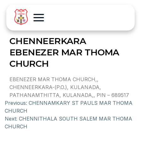
CHENNEERKARA
EBENEZER MAR THOMA
CHURCH
EBENEZER MAR THOMA CHURCH,,
CHENNEERKARA-(P.O.), KULANADA,
PATHANAMTHITTA, KULANADA,, PIN – 689517
Previous:
CHENNAMKARY ST PAULS MAR THOMA
CHURCH
Next:
CHENNITHALA SOUTH SALEM MAR THOMA
CHURCH