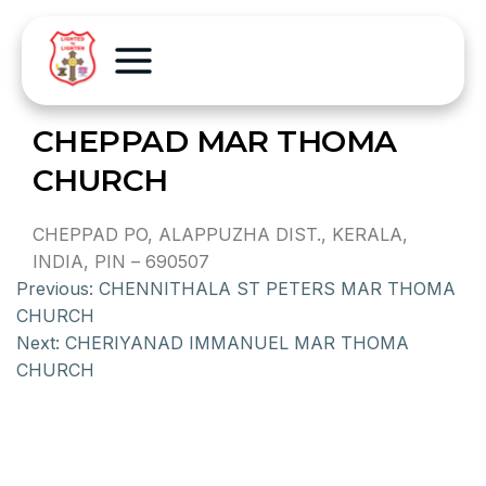
CHEPPAD MAR THOMA
CHURCH
CHEPPAD PO, ALAPPUZHA DIST., KERALA,
INDIA, PIN – 690507
Previous:
CHENNITHALA ST PETERS MAR THOMA
CHURCH
Next:
CHERIYANAD IMMANUEL MAR THOMA
CHURCH