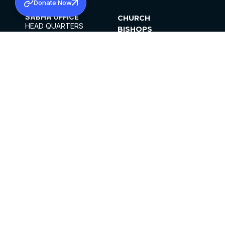
Donate Now
SABHA OFFICE
CHURCH
HEAD QUARTERS
BISHOPS
MAR THOMA CHURCH,
CLERGY
THIRUVALLA,
PARISHES
KERALAM, INDIA 689101
OFFICE HOURS
DIOCESES
10:00 AM TO 5:00 PM
ORGANISATIONS
EXCEPTS 4TH
INSTITUTIONS
SATURDAY
PUBLICATIONS
FCRA
PRIVACY POLICY
CONTACT US
©2026 MALANKARA MAR THOMA SYRIAN
CHURCH
ALL RIGHTS RESERVED.
FACEBOOK