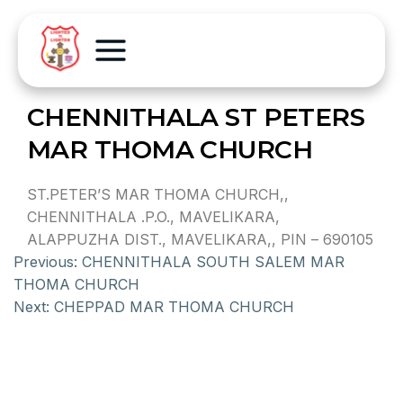
CHENNITHALA ST PETERS
MAR THOMA CHURCH
ST.PETER’S MAR THOMA CHURCH,,
CHENNITHALA .P.O., MAVELIKARA,
ALAPPUZHA DIST., MAVELIKARA,, PIN – 690105
Previous:
CHENNITHALA SOUTH SALEM MAR
THOMA CHURCH
Next:
CHEPPAD MAR THOMA CHURCH