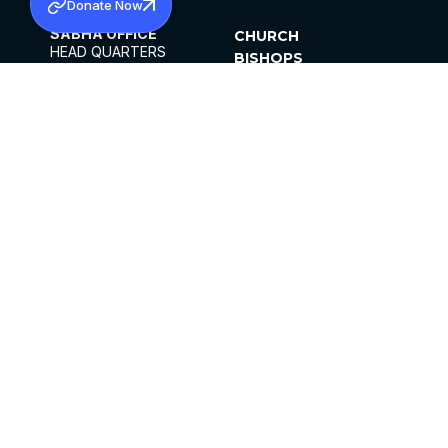
Donate Now
SABHA OFFICE
CHURCH
HEAD QUARTERS
BISHOPS
MAR THOMA CHURCH,
CLERGY
THIRUVALLA,
PARISHES
KERALAM, INDIA 689101
OFFICE HOURS
DIOCESES
10:00 AM TO 5:00 PM
ORGANISATIONS
EXCEPTS 4TH
INSTITUTIONS
SATURDAY
PUBLICATIONS
FCRA
PRIVACY POLICY
CONTACT US
©2026 MALANKARA MAR THOMA SYRIAN
CHURCH
ALL RIGHTS RESERVED.
FACEBOOK