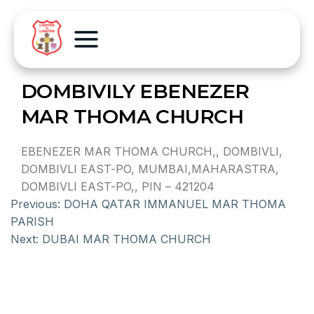
DOMBIVILY EBENEZER
MAR THOMA CHURCH
EBENEZER MAR THOMA CHURCH,, DOMBIVLI,
DOMBIVLI EAST-PO, MUMBAI,MAHARASTRA,
DOMBIVLI EAST-PO,, PIN – 421204
Previous:
DOHA QATAR IMMANUEL MAR THOMA
PARISH
Next:
DUBAI MAR THOMA CHURCH