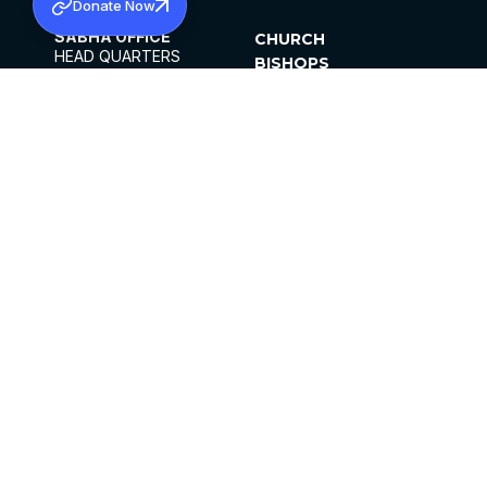
Donate Now
SABHA OFFICE
CHURCH
HEAD QUARTERS
BISHOPS
MAR THOMA CHURCH,
CLERGY
THIRUVALLA,
PARISHES
KERALAM, INDIA 689101
OFFICE HOURS
DIOCESES
10:00 AM TO 5:00 PM
ORGANISATIONS
EXCEPTS 4TH
INSTITUTIONS
SATURDAY
PUBLICATIONS
FCRA
PRIVACY POLICY
CONTACT US
©2026 MALANKARA MAR THOMA SYRIAN
CHURCH
ALL RIGHTS RESERVED.
FACEBOOK