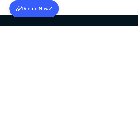
Donate Now
SABHA OFFICE
OFFICE HOURS
HEAD QUARTERS
10:00 AM TO 5:
MAR THOMA CHURCH,
EXCEPTS 4TH S
THIRUVALLA,
KERALAM, INDIA 689101
©2026 MALANKARA MAR THOMA SYRIAN C
ALL RIGHTS RESERVED.