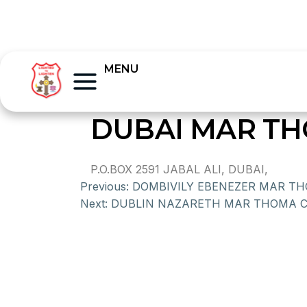
MENU
DUBAI MAR T
P.O.BOX 2591 JABAL ALI, DUBAI,
Previous:
DOMBIVILY EBENEZER MAR T
Next:
DUBLIN NAZARETH MAR THOMA 