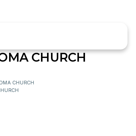
HOMA CHURCH
HOMA CHURCH
CHURCH