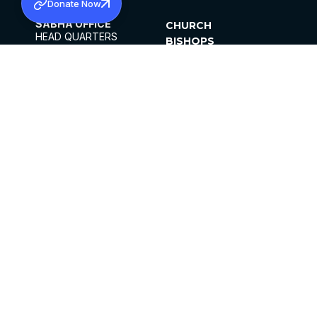
Donate Now
SABHA OFFICE
CHURCH
HEAD QUARTERS
BISHOPS
MAR THOMA CHURCH,
CLERGY
THIRUVALLA,
PARISHES
KERALAM, INDIA 689101
OFFICE HOURS
DIOCESES
10:00 AM TO 5:00 PM
ORGANISATIONS
EXCEPTS 4TH
INSTITUTIONS
SATURDAY
PUBLICATIONS
FCRA
PRIVACY POLICY
CONTACT US
©2026 MALANKARA MAR THOMA SYRIAN
CHURCH
ALL RIGHTS RESERVED.
FACEBOOK