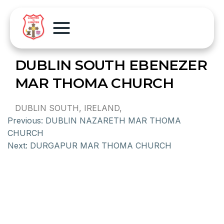
DUBLIN SOUTH EBENEZER
MAR THOMA CHURCH
DUBLIN SOUTH, IRELAND,
Previous:
DUBLIN NAZARETH MAR THOMA
CHURCH
Next:
DURGAPUR MAR THOMA CHURCH