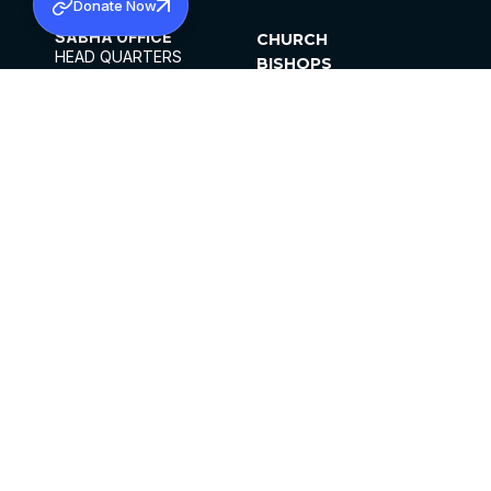
Donate Now
SABHA OFFICE
CHURCH
HEAD QUARTERS
BISHOPS
MAR THOMA CHURCH,
CLERGY
THIRUVALLA,
PARISHES
KERALAM, INDIA 689101
OFFICE HOURS
DIOCESES
10:00 AM TO 5:00 PM
ORGANISATIONS
EXCEPTS 4TH
INSTITUTIONS
SATURDAY
PUBLICATIONS
FCRA
PRIVACY POLICY
CONTACT US
©2026 MALANKARA MAR THOMA SYRIAN
CHURCH
ALL RIGHTS RESERVED.
FACEBOOK