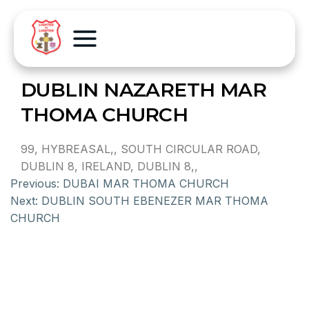
DUBLIN NAZARETH MAR
THOMA CHURCH
99, HYBREASAL,, SOUTH CIRCULAR ROAD,
DUBLIN 8, IRELAND, DUBLIN 8,,
Previous:
DUBAI MAR THOMA CHURCH
Next:
DUBLIN SOUTH EBENEZER MAR THOMA
CHURCH