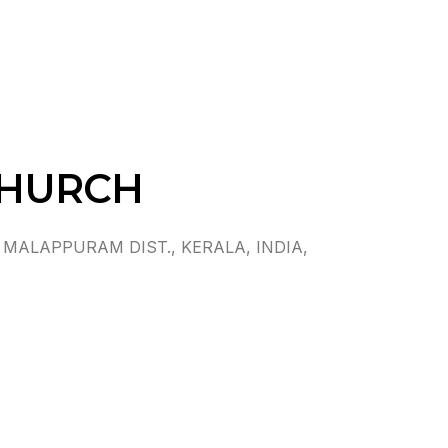
CHURCH
MALAPPURAM DIST., KERALA, INDIA,