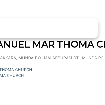
ANUEL MAR THOMA 
KKARA, MUNDA-P.O., MALAPPURAM DT,, MUNDA PO, 
 THOMA CHURCH
OMA CHURCH