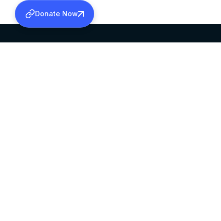
Donate Now
SABHA OFFICE
OFFICE HOURS
HEAD QUARTERS
10:00 AM TO 5:
MAR THOMA CHURCH,
EXCEPTS 4TH S
THIRUVALLA,
KERALAM, INDIA 689101
©2026 MALANKARA MAR THOMA SYRIAN C
ALL RIGHTS RESERVED.