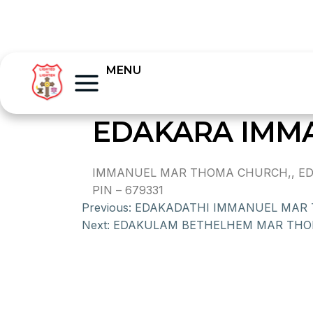
MENU
EDAKARA IMM
IMMANUEL MAR THOMA CHURCH,, EDA
PIN – 679331
Previous:
EDAKADATHI IMMANUEL MAR
Next:
EDAKULAM BETHELHEM MAR TH