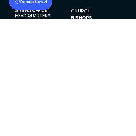
Donate Now
SABHA OFFICE
CHURCH
HEAD QUARTERS
BISHOPS
MAR THOMA CHURCH,
CLERGY
THIRUVALLA,
PARISHES
KERALAM, INDIA 689101
OFFICE HOURS
DIOCESES
10:00 AM TO 5:00 PM
ORGANISATIONS
EXCEPTS 4TH
INSTITUTIONS
SATURDAY
PUBLICATIONS
FCRA
PRIVACY POLICY
CONTACT US
©2026 MALANKARA MAR THOMA SYRIAN
CHURCH
ALL RIGHTS RESERVED.
FACEBOOK