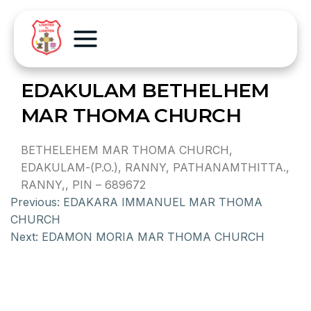
EDAKULAM BETHELHEM
MAR THOMA CHURCH
BETHELEHEM MAR THOMA CHURCH,
EDAKULAM-(P.O.), RANNY, PATHANAMTHITTA.,
RANNY,, PIN – 689672
Previous:
EDAKARA IMMANUEL MAR THOMA
CHURCH
Next:
EDAMON MORIA MAR THOMA CHURCH