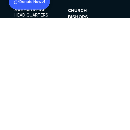
Donate Now
SABHA OFFICE
CHURCH
HEAD QUARTERS
BISHOPS
MAR THOMA CHURCH,
CLERGY
THIRUVALLA,
PARISHES
KERALAM, INDIA 689101
OFFICE HOURS
DIOCESES
10:00 AM TO 5:00 PM
ORGANISATIONS
EXCEPTS 4TH
INSTITUTIONS
SATURDAY
PUBLICATIONS
FCRA
PRIVACY POLICY
CONTACT US
©2026 MALANKARA MAR THOMA SYRIAN
CHURCH
ALL RIGHTS RESERVED.
FACEBOOK