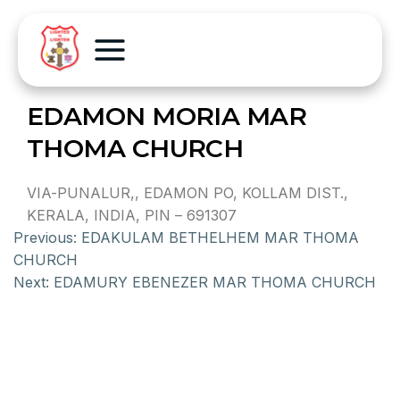
EDAMON MORIA MAR
THOMA CHURCH
VIA-PUNALUR,, EDAMON PO, KOLLAM DIST.,
KERALA, INDIA, PIN – 691307
Previous:
EDAKULAM BETHELHEM MAR THOMA
CHURCH
Next:
EDAMURY EBENEZER MAR THOMA CHURCH