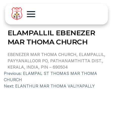
ELAMPALLIL EBENEZER
MAR THOMA CHURCH
EBENEZER MAR THOMA CHURCH, ELAMPALLIL,
PAYYANALLOOR PO, PATHANAMTHITTA DIST.,
KERALA, INDIA, PIN – 690504
Previous:
ELAMPAL ST THOMAS MAR THOMA
CHURCH
Next:
ELANTHUR MAR THOMA VALIYAPALLY