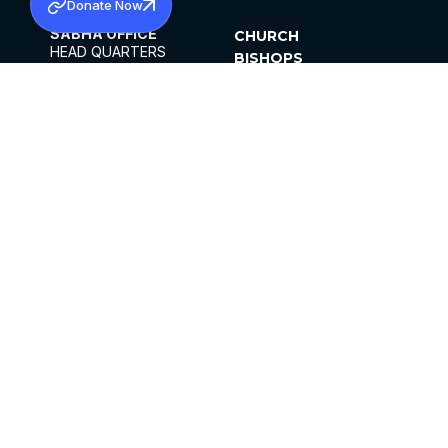
Donate Now
SABHA OFFICE
CHURCH
HEAD QUARTERS
BISHOPS
MAR THOMA CHURCH,
CLERGY
THIRUVALLA,
PARISHES
KERALAM, INDIA 689101
OFFICE HOURS
DIOCESES
10:00 AM TO 5:00 PM
ORGANISATIONS
EXCEPTS 4TH
INSTITUTIONS
SATURDAY
PUBLICATIONS
FCRA
PRIVACY POLICY
CONTACT US
©2026 MALANKARA MAR THOMA SYRIAN
CHURCH
ALL RIGHTS RESERVED.
FACEBOOK