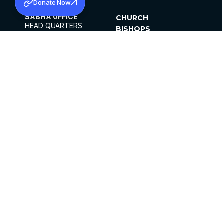
Donate Now
SABHA OFFICE
CHURCH
HEAD QUARTERS
BISHOPS
MAR THOMA CHURCH,
CLERGY
THIRUVALLA,
PARISHES
KERALAM, INDIA 689101
OFFICE HOURS
DIOCESES
10:00 AM TO 5:00 PM
ORGANISATIONS
EXCEPTS 4TH
INSTITUTIONS
SATURDAY
PUBLICATIONS
FCRA
PRIVACY POLICY
CONTACT US
©2026 MALANKARA MAR THOMA SYRIAN
CHURCH
ALL RIGHTS RESERVED.
FACEBOOK