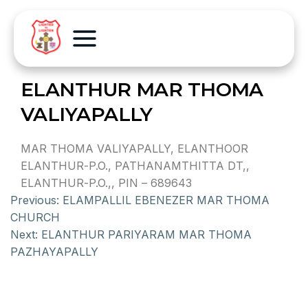
ELANTHUR MAR THOMA
VALIYAPALLY
MAR THOMA VALIYAPALLY, ELANTHOOR
ELANTHUR-P.O., PATHANAMTHITTA DT,,
ELANTHUR-P.O.,, PIN – 689643
Previous:
ELAMPALLIL EBENEZER MAR THOMA
CHURCH
Next:
ELANTHUR PARIYARAM MAR THOMA
PAZHAYAPALLY