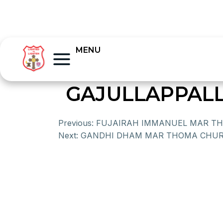
MENU
GAJULLAPPAL
Previous:
FUJAIRAH IMMANUEL MAR T
Next:
GANDHI DHAM MAR THOMA CHU