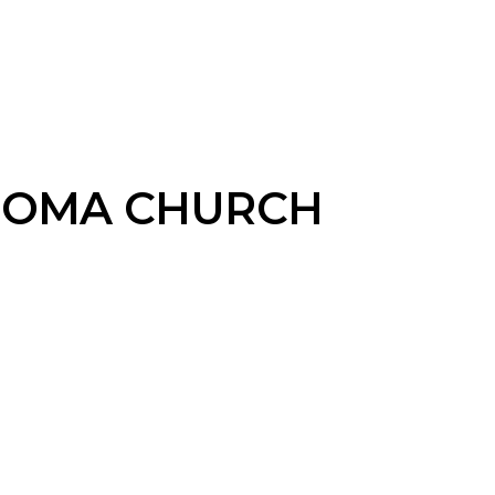
THOMA CHURCH