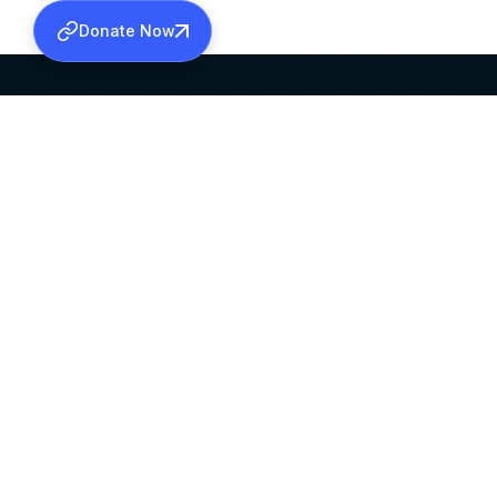
Donate Now
SABHA OFFICE
OFFICE HOURS
HEAD QUARTERS
10:00 AM TO 5:
MAR THOMA CHURCH,
EXCEPTS 4TH S
THIRUVALLA,
KERALAM, INDIA 689101
©2026 MALANKARA MAR THOMA SYRIAN C
ALL RIGHTS RESERVED.