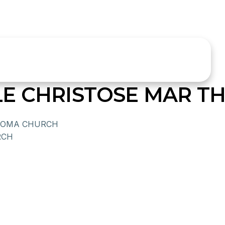
LE CHRISTOSE MAR 
HOMA CHURCH
RCH