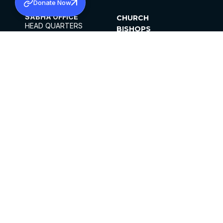
Donate Now
SABHA OFFICE
CHURCH
HEAD QUARTERS
BISHOPS
MAR THOMA CHURCH,
CLERGY
THIRUVALLA,
PARISHES
KERALAM, INDIA 689101
OFFICE HOURS
DIOCESES
10:00 AM TO 5:00 PM
ORGANISATIONS
EXCEPTS 4TH
INSTITUTIONS
SATURDAY
PUBLICATIONS
FCRA
PRIVACY POLICY
CONTACT US
©2026 MALANKARA MAR THOMA SYRIAN
CHURCH
ALL RIGHTS RESERVED.
FACEBOOK