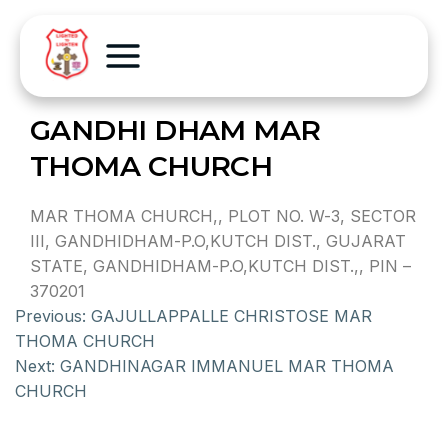
GANDHI DHAM MAR
THOMA CHURCH
MAR THOMA CHURCH,, PLOT NO. W-3, SECTOR
III, GANDHIDHAM-P.O,KUTCH DIST., GUJARAT
STATE, GANDHIDHAM-P.O,KUTCH DIST.,, PIN –
370201
Previous:
GAJULLAPPALLE CHRISTOSE MAR
THOMA CHURCH
Next:
GANDHINAGAR IMMANUEL MAR THOMA
CHURCH