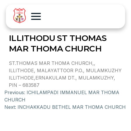
ILLITHODU ST THOMAS
MAR THOMA CHURCH
ST.THOMAS MAR THOMA CHURCH,,
ILLITHODE, MALAYATTOOR P.O., MULAMKUZHY
ILLITHODE,ERNAKULAM DT., MULAMKUZHY,
PIN – 683587
Previous:
ICHILAMPADI IMMANUEL MAR THOMA
CHURCH
Next:
INCHAKKADU BETHEL MAR THOMA CHURCH