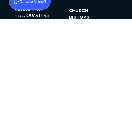
Donate Now
SABHA OFFICE
CHURCH
HEAD QUARTERS
BISHOPS
MAR THOMA CHURCH,
CLERGY
THIRUVALLA,
PARISHES
KERALAM, INDIA 689101
OFFICE HOURS
DIOCESES
10:00 AM TO 5:00 PM
ORGANISATIONS
EXCEPTS 4TH
INSTITUTIONS
SATURDAY
PUBLICATIONS
FCRA
PRIVACY POLICY
CONTACT US
©2026 MALANKARA MAR THOMA SYRIAN
CHURCH
ALL RIGHTS RESERVED.
FACEBOOK