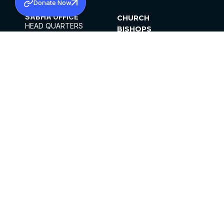
Donate Now
SABHA OFFICE
CHURCH
HEAD QUARTERS
BISHOPS
MAR THOMA CHURCH,
CLERGY
THIRUVALLA,
PARISHES
KERALAM, INDIA 689101
OFFICE HOURS
DIOCESES
10:00 AM TO 5:00 PM
ORGANISATIONS
EXCEPTS 4TH
INSTITUTIONS
SATURDAY
PUBLICATIONS
FCRA
PRIVACY POLICY
CONTACT US
©2026 MALANKARA MAR THOMA SYRIAN
CHURCH
ALL RIGHTS RESERVED.
FACEBOOK