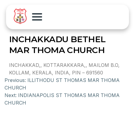
INCHAKKADU BETHEL
MAR THOMA CHURCH
INCHAKKAD,, KOTTARAKKARA,, MAILOM B.O,
KOLLAM, KERALA, INDIA, PIN – 691560
Previous:
ILLITHODU ST THOMAS MAR THOMA
CHURCH
Next:
INDIANAPOLIS ST THOMAS MAR THOMA
CHURCH