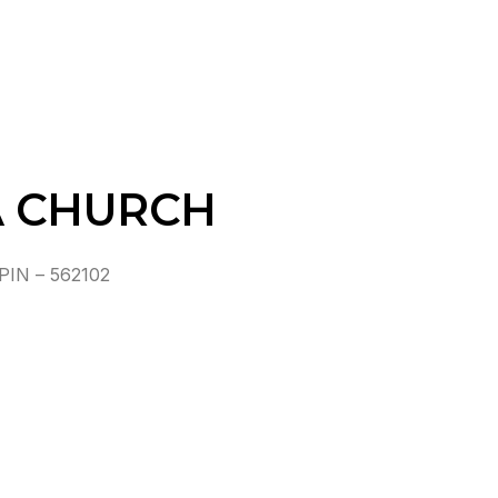
A CHURCH
IN – 562102