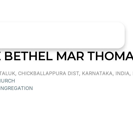
 BETHEL MAR THOM
ALUK, CHICKBALLAPPURA DIST, KARNATAKA, INDIA, P
HURCH
ONGREGATION