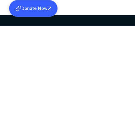
Donate Now
SABHA OFFICE
OFFICE HOURS
HEAD QUARTERS
10:00 AM TO 5:
MAR THOMA CHURCH,
EXCEPTS 4TH S
THIRUVALLA,
KERALAM, INDIA 689101
©2026 MALANKARA MAR THOMA SYRIAN C
ALL RIGHTS RESERVED.