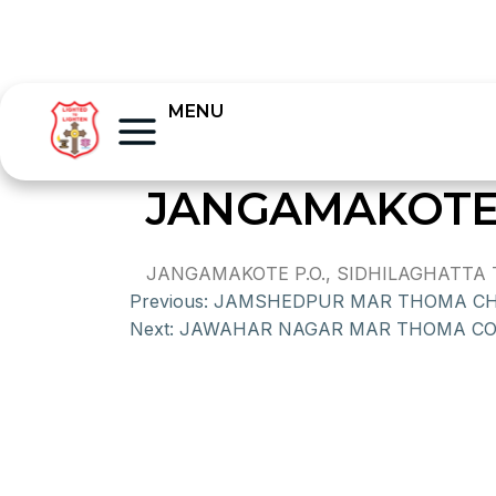
MENU
JANGAMAKOTE
JANGAMAKOTE P.O., SIDHILAGHATTA T
Previous:
JAMSHEDPUR MAR THOMA C
Next:
JAWAHAR NAGAR MAR THOMA C