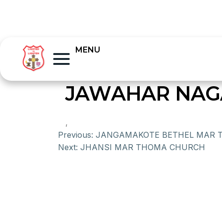
MENU
JAWAHAR NAG
,
Previous:
JANGAMAKOTE BETHEL MAR 
Next:
JHANSI MAR THOMA CHURCH