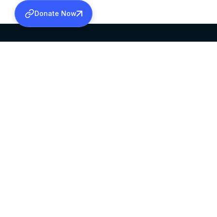
Donate Now
SABHA OFFICE
OFFICE HOURS
HEAD QUARTERS
10:00 AM TO 5:
MAR THOMA CHURCH,
EXCEPTS 4TH S
THIRUVALLA,
KERALAM, INDIA 689101
©2026 MALANKARA MAR THOMA SYRIAN C
ALL RIGHTS RESERVED.