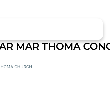
AR MAR THOMA CON
THOMA CHURCH