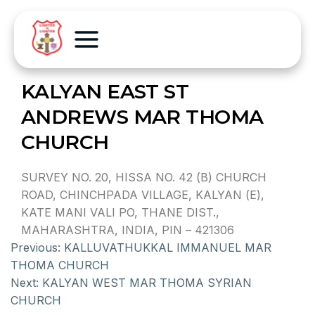
KALYAN EAST ST
ANDREWS MAR THOMA
CHURCH
SURVEY NO. 20, HISSA NO. 42 (B) CHURCH
ROAD, CHINCHPADA VILLAGE, KALYAN (E),
KATE MANI VALI PO, THANE DIST.,
MAHARASHTRA, INDIA, PIN – 421306
Previous:
KALLUVATHUKKAL IMMANUEL MAR
THOMA CHURCH
Next:
KALYAN WEST MAR THOMA SYRIAN
CHURCH