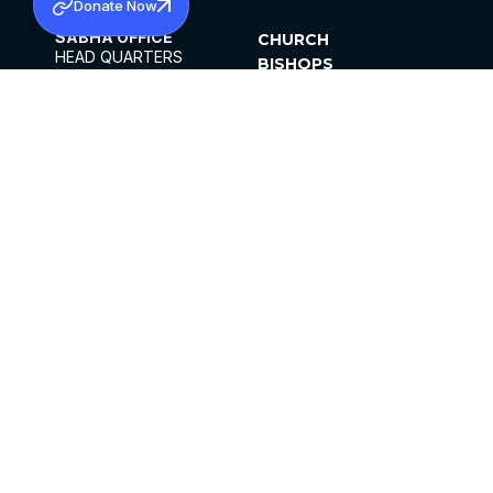
Donate Now
SABHA OFFICE
CHURCH
HEAD QUARTERS
BISHOPS
MAR THOMA CHURCH,
CLERGY
THIRUVALLA,
PARISHES
KERALAM, INDIA 689101
OFFICE HOURS
DIOCESES
10:00 AM TO 5:00 PM
ORGANISATIONS
EXCEPTS 4TH
INSTITUTIONS
SATURDAY
PUBLICATIONS
FCRA
PRIVACY POLICY
CONTACT US
©2026 MALANKARA MAR THOMA SYRIAN
CHURCH
ALL RIGHTS RESERVED.
FACEBOOK