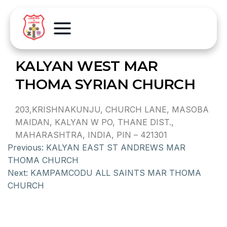
KALYAN WEST MAR
THOMA SYRIAN CHURCH
203,KRISHNAKUNJU, CHURCH LANE, MASOBA
MAIDAN, KALYAN W PO, THANE DIST.,
MAHARASHTRA, INDIA, PIN – 421301
Previous:
KALYAN EAST ST ANDREWS MAR
THOMA CHURCH
Next:
KAMPAMCODU ALL SAINTS MAR THOMA
CHURCH