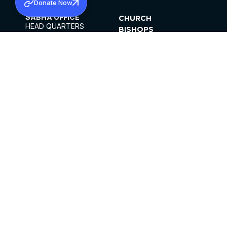
Donate Now
SABHA OFFICE
CHURCH
HEAD QUARTERS
BISHOPS
MAR THOMA CHURCH,
CLERGY
THIRUVALLA,
PARISHES
KERALAM, INDIA 689101
OFFICE HOURS
DIOCESES
10:00 AM TO 5:00 PM
ORGANISATIONS
EXCEPTS 4TH
INSTITUTIONS
SATURDAY
PUBLICATIONS
FCRA
PRIVACY POLICY
CONTACT US
©2026 MALANKARA MAR THOMA SYRIAN
CHURCH
ALL RIGHTS RESERVED.
FACEBOOK