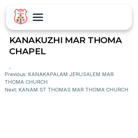
KANAKUZHI MAR THOMA
CHAPEL
,
Previous:
KANAKAPALAM JERUSALEM MAR
THOMA CHURCH
Next:
KANAM ST THOMAS MAR THOMA CHURCH