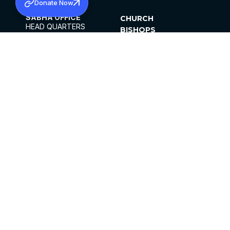
Donate Now
SABHA OFFICE
CHURCH
HEAD QUARTERS
BISHOPS
MAR THOMA CHURCH,
CLERGY
THIRUVALLA,
PARISHES
KERALAM, INDIA 689101
OFFICE HOURS
DIOCESES
10:00 AM TO 5:00 PM
ORGANISATIONS
EXCEPTS 4TH
INSTITUTIONS
SATURDAY
PUBLICATIONS
FCRA
PRIVACY POLICY
CONTACT US
©2026 MALANKARA MAR THOMA SYRIAN
CHURCH
ALL RIGHTS RESERVED.
FACEBOOK