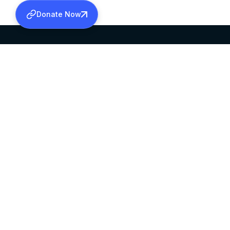
Donate Now
SABHA OFFICE
OFFICE HOURS
HEAD QUARTERS
10:00 AM TO 5:
MAR THOMA CHURCH,
EXCEPTS 4TH S
THIRUVALLA,
KERALAM, INDIA 689101
©2026 MALANKARA MAR THOMA SYRIAN C
ALL RIGHTS RESERVED.