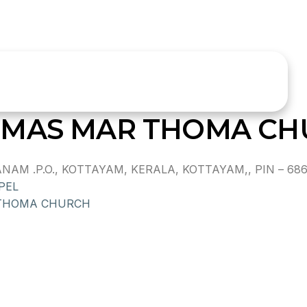
OMAS MAR THOMA CH
M .P.O., KOTTAYAM, KERALA, KOTTAYAM,, PIN – 686
PEL
THOMA CHURCH