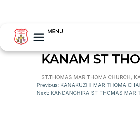
MENU
KANAM ST TH
ST.THOMAS MAR THOMA CHURCH, KANA
Previous:
KANAKUZHI MAR THOMA CHA
Next:
KANDANCHIRA ST THOMAS MAR 