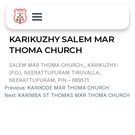
KARIKUZHY SALEM MAR
THOMA CHURCH
SALEM MAR THOMA CHURCH,, KARIKUZHY-
(P.O.), NEERATTUPURAM TIRUVALLA.,
NEERATTUPURAM, PIN – 689571
Previous:
KARIKODE MAR THOMA CHURCH
Next:
KARIMBA ST THOMAS MAR THOMA CHURCH