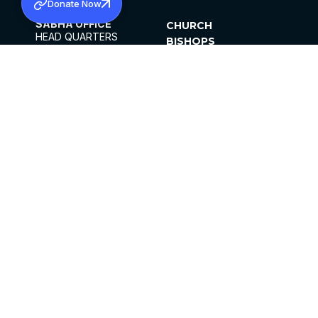
Donate Now
SABHA OFFICE
CHURCH
HEAD QUARTERS
BISHOPS
MAR THOMA CHURCH,
CLERGY
THIRUVALLA,
PARISHES
KERALAM, INDIA 689101
OFFICE HOURS
DIOCESES
10:00 AM TO 5:00 PM
ORGANISATIONS
EXCEPTS 4TH
INSTITUTIONS
SATURDAY
PUBLICATIONS
FCRA
PRIVACY POLICY
CONTACT US
©2026 MALANKARA MAR THOMA SYRIAN
CHURCH
ALL RIGHTS RESERVED.
FACEBOOK