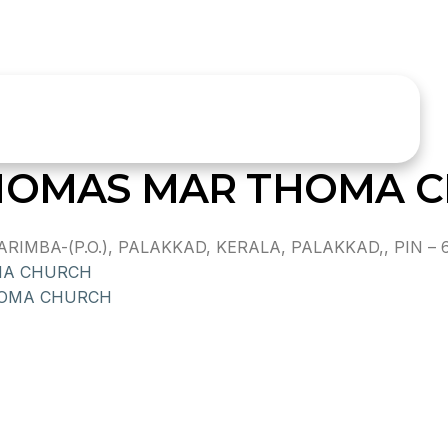
THOMAS MAR THOMA 
MBA-(P.O.), PALAKKAD, KERALA, PALAKKAD,, PIN – 
MA CHURCH
HOMA CHURCH