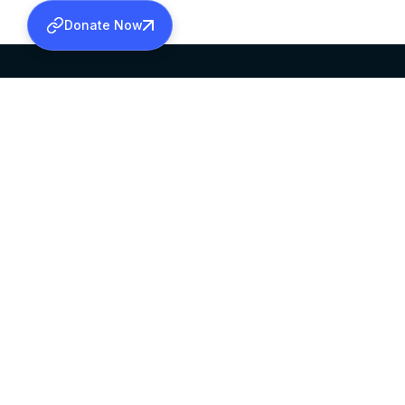
Donate Now
SABHA OFFICE
OFFICE HOURS
HEAD QUARTERS
10:00 AM TO 5:
MAR THOMA CHURCH,
EXCEPTS 4TH S
THIRUVALLA,
KERALAM, INDIA 689101
©2026 MALANKARA MAR THOMA SYRIAN C
ALL RIGHTS RESERVED.