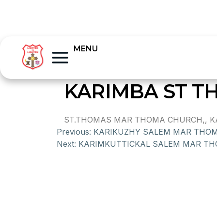
MENU
KARIMBA ST 
ST.THOMAS MAR THOMA CHURCH,, KARI
Previous:
KARIKUZHY SALEM MAR THO
Next:
KARIMKUTTICKAL SALEM MAR T