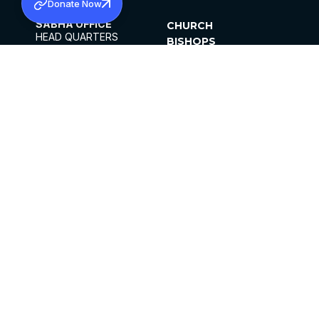
Donate Now
SABHA OFFICE
CHURCH
HEAD QUARTERS
BISHOPS
MAR THOMA CHURCH,
CLERGY
THIRUVALLA,
PARISHES
KERALAM, INDIA 689101
OFFICE HOURS
DIOCESES
10:00 AM TO 5:00 PM
ORGANISATIONS
EXCEPT 4TH
INSTITUTIONS
SATURDAY
PUBLICATIONS
FCRA
PRIVACY POLICY
CONTACT US
©2026 MALANKARA MAR THOMA SYRIAN
CHURCH
ALL RIGHTS RESERVED.
FACEBOOK