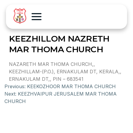
KEEZHILLOM NAZRETH
MAR THOMA CHURCH
NAZARETH MAR THOMA CHURCH,,
KEEZHILLAM-(P.O.), ERNAKULAM DT, KERALA,,
ERNAKULAM DT,, PIN – 683541
Previous:
KEEKOZHOOR MAR THOMA CHURCH
Next:
KEEZHVAIPUR JERUSALEM MAR THOMA
CHURCH