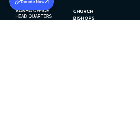
Donate Now
SABHA OFFICE
CHURCH
HEAD QUARTERS
BISHOPS
MAR THOMA CHURCH,
CLERGY
THIRUVALLA,
PARISHES
KERALAM, INDIA 689101
OFFICE HOURS
DIOCESES
10:00 AM TO 5:00 PM
ORGANISATIONS
EXCEPTS 4TH
INSTITUTIONS
SATURDAY
PUBLICATIONS
FCRA
PRIVACY POLICY
CONTACT US
©2026 MALANKARA MAR THOMA SYRIAN
CHURCH
ALL RIGHTS RESERVED.
FACEBOOK