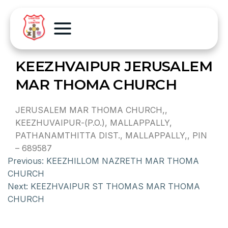
KEEZHVAIPUR JERUSALEM
MAR THOMA CHURCH
JERUSALEM MAR THOMA CHURCH,,
KEEZHUVAIPUR-(P.O.), MALLAPPALLY,
PATHANAMTHITTA DIST., MALLAPPALLY,, PIN
– 689587
Previous:
KEEZHILLOM NAZRETH MAR THOMA
CHURCH
Next:
KEEZHVAIPUR ST THOMAS MAR THOMA
CHURCH