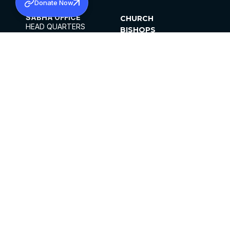
Donate Now
SABHA OFFICE
CHURCH
HEAD QUARTERS
BISHOPS
MAR THOMA CHURCH,
CLERGY
THIRUVALLA,
PARISHES
KERALAM, INDIA 689101
OFFICE HOURS
DIOCESES
10:00 AM TO 5:00 PM
ORGANISATIONS
EXCEPT 4TH
INSTITUTIONS
SATURDAY
PUBLICATIONS
FCRA
PRIVACY POLICY
CONTACT US
©2026 MALANKARA MAR THOMA SYRIAN
CHURCH
ALL RIGHTS RESERVED.
FACEBOOK