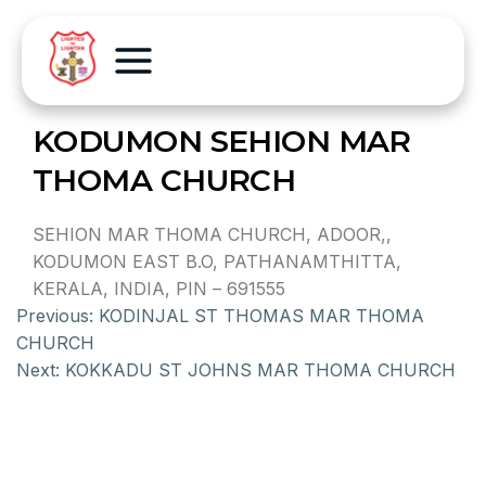
KODUMON SEHION MAR
THOMA CHURCH
SEHION MAR THOMA CHURCH, ADOOR,,
KODUMON EAST B.O, PATHANAMTHITTA,
KERALA, INDIA, PIN – 691555
Previous:
KODINJAL ST THOMAS MAR THOMA
CHURCH
Next:
KOKKADU ST JOHNS MAR THOMA CHURCH