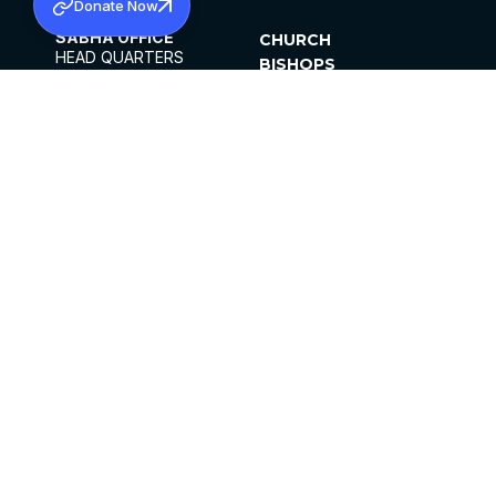
Donate Now
SABHA OFFICE
CHURCH
HEAD QUARTERS
BISHOPS
MAR THOMA CHURCH,
CLERGY
THIRUVALLA,
PARISHES
KERALAM, INDIA 689101
OFFICE HOURS
DIOCESES
10:00 AM TO 5:00 PM
ORGANISATIONS
EXCEPT 4TH
INSTITUTIONS
SATURDAY
PUBLICATIONS
FCRA
PRIVACY POLICY
CONTACT US
©2026 MALANKARA MAR THOMA SYRIAN
CHURCH
ALL RIGHTS RESERVED.
FACEBOOK