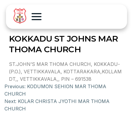
KOKKADU ST JOHNS MAR
THOMA CHURCH
ST.JOHN’S MAR THOMA CHURCH, KOKKADU-
(P.O.), VETTIKKAVALA, KOTTARAKARA,KOLLAM
DT,, VETTIKKAVALA,, PIN – 691538
Previous:
KODUMON SEHION MAR THOMA
CHURCH
Next:
KOLAR CHRISTA JYOTHI MAR THOMA
CHURCH