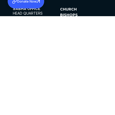
Donate Now
SABHA OFFICE
CHURCH
HEAD QUARTERS
BISHOPS
MAR THOMA CHURCH,
CLERGY
THIRUVALLA,
PARISHES
KERALAM, INDIA 689101
OFFICE HOURS
DIOCESES
10:00 AM TO 5:00 PM
ORGANISATIONS
EXCEPTS 4TH
INSTITUTIONS
SATURDAY
PUBLICATIONS
FCRA
PRIVACY POLICY
CONTACT US
©2026 MALANKARA MAR THOMA SYRIAN
CHURCH
ALL RIGHTS RESERVED.
FACEBOOK