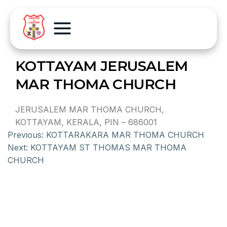
KOTTAYAM JERUSALEM
MAR THOMA CHURCH
JERUSALEM MAR THOMA CHURCH,
KOTTAYAM, KERALA, PIN – 686001
Previous:
KOTTARAKARA MAR THOMA CHURCH
Next:
KOTTAYAM ST THOMAS MAR THOMA
CHURCH