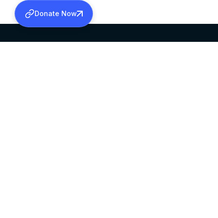
Donate Now
SABHA OFFICE
OFFICE HOURS
HEAD QUARTERS
10:00 AM TO 5:
MAR THOMA CHURCH,
EXCEPTS 4TH S
THIRUVALLA,
KERALAM, INDIA 689101
©2026 MALANKARA MAR THOMA SYRIAN C
ALL RIGHTS RESERVED.