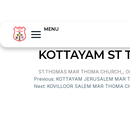
MENU
KOTTAYAM ST
ST.THOMAS MAR THOMA CHURCH,, OLD
Previous:
KOTTAYAM JERUSALEM MAR 
Next:
KOVILLOOR SALEM MAR THOMA 