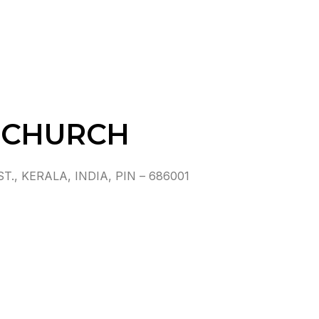
 CHURCH
 KERALA, INDIA, PIN – 686001