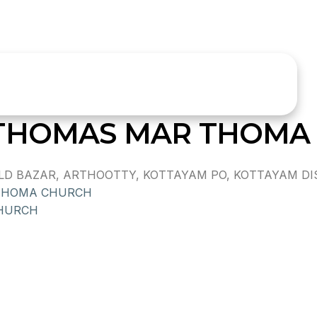
 THOMAS MAR THOMA
 BAZAR, ARTHOOTTY, KOTTAYAM PO, KOTTAYAM DIST.,
THOMA CHURCH
CHURCH