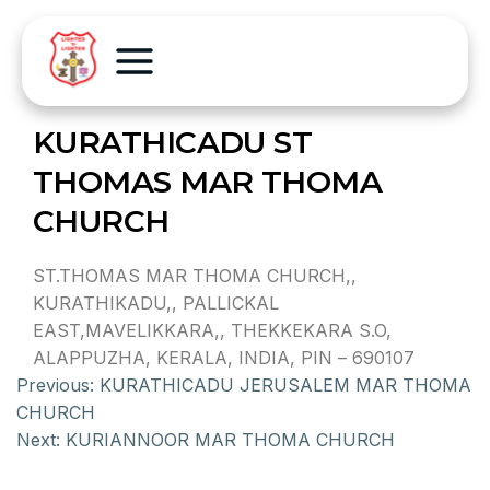
KURATHICADU ST
THOMAS MAR THOMA
CHURCH
ST.THOMAS MAR THOMA CHURCH,,
KURATHIKADU,, PALLICKAL
EAST,MAVELIKKARA,, THEKKEKARA S.O,
ALAPPUZHA, KERALA, INDIA, PIN – 690107
Previous:
KURATHICADU JERUSALEM MAR THOMA
CHURCH
Next:
KURIANNOOR MAR THOMA CHURCH