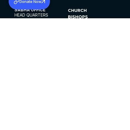
Donate Now
SABHA OFFICE
CHURCH
HEAD QUARTERS
BISHOPS
MAR THOMA CHURCH,
CLERGY
THIRUVALLA,
PARISHES
KERALAM, INDIA 689101
OFFICE HOURS
DIOCESES
10:00 AM TO 5:00 PM
ORGANISATIONS
EXCEPTS 4TH
INSTITUTIONS
SATURDAY
PUBLICATIONS
FCRA
PRIVACY POLICY
CONTACT US
©2026 MALANKARA MAR THOMA SYRIAN
CHURCH
ALL RIGHTS RESERVED.
FACEBOOK