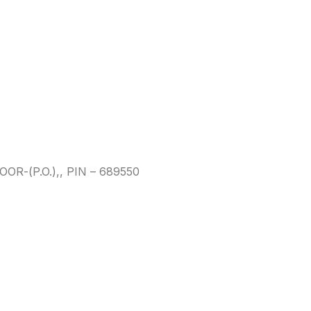
-(P.O.),, PIN – 689550