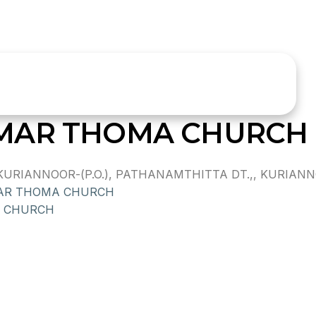
MAR THOMA CHURCH
IANNOOR-(P.O.), PATHANAMTHITTA DT.,, KURIANNOOR
AR THOMA CHURCH
 CHURCH