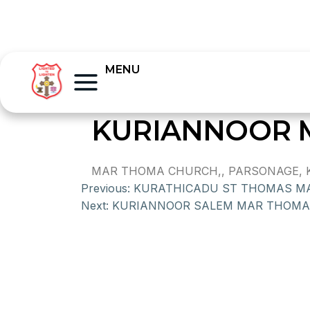
MENU
KURIANNOOR 
MAR THOMA CHURCH,, PARSONAGE, KUR
Previous:
KURATHICADU ST THOMAS M
Next:
KURIANNOOR SALEM MAR THOMA