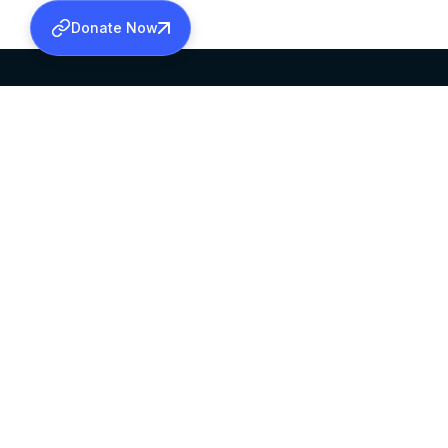
Donate Now
SABHA OFFICE
OFFICE HOURS
HEAD QUARTERS
10:00 AM TO 5:
MAR THOMA CHURCH,
EXCEPTS 4TH S
THIRUVALLA,
KERALAM, INDIA 689101
©2026 MALANKARA MAR THOMA SYRIAN C
ALL RIGHTS RESERVED.