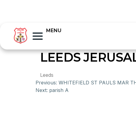
MENU
LEEDS JERUS
Leeds
Previous:
WHITEFIELD ST PAULS MAR 
Next:
parish A