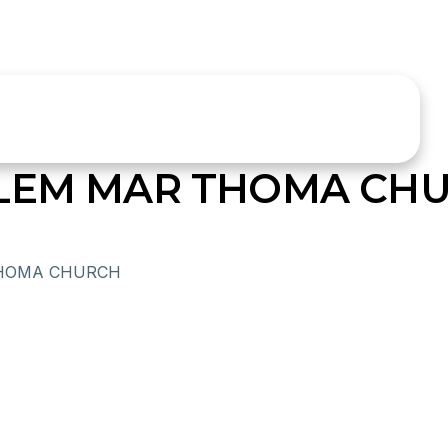
ALEM MAR THOMA CH
THOMA CHURCH