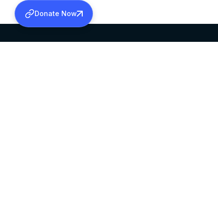
Donate Now
SABHA OFFICE
OFFICE HOURS
HEAD QUARTERS
10:00 AM TO 5:
MAR THOMA CHURCH,
EXCEPTS 4TH S
THIRUVALLA,
KERALAM, INDIA 689101
©2026 MALANKARA MAR THOMA SYRIAN C
ALL RIGHTS RESERVED.