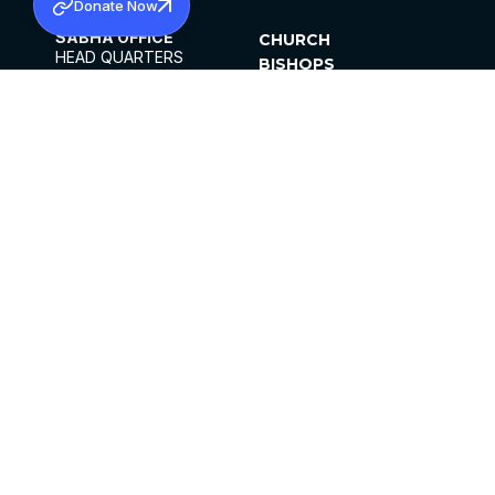
Donate Now
SABHA OFFICE
CHURCH
HEAD QUARTERS
BISHOPS
MAR THOMA CHURCH,
CLERGY
THIRUVALLA,
PARISHES
KERALAM, INDIA 689101
OFFICE HOURS
DIOCESES
10:00 AM TO 5:00 PM
ORGANISATIONS
EXCEPTS 4TH
INSTITUTIONS
SATURDAY
PUBLICATIONS
FCRA
PRIVACY POLICY
CONTACT US
©2026 MALANKARA MAR THOMA SYRIAN
CHURCH
ALL RIGHTS RESERVED.
FACEBOOK