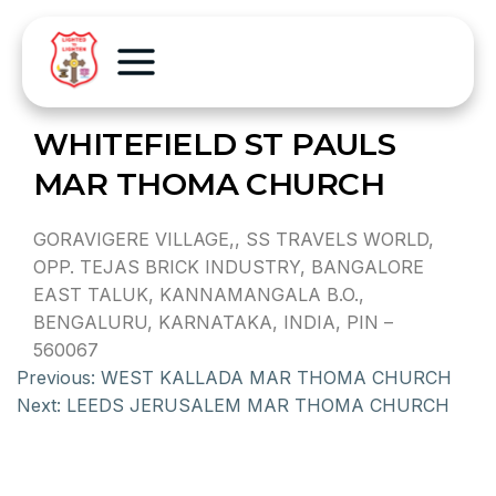
WHITEFIELD ST PAULS
MAR THOMA CHURCH
GORAVIGERE VILLAGE,, SS TRAVELS WORLD,
OPP. TEJAS BRICK INDUSTRY, BANGALORE
EAST TALUK, KANNAMANGALA B.O.,
BENGALURU, KARNATAKA, INDIA, PIN –
560067
Previous:
WEST KALLADA MAR THOMA CHURCH
Next:
LEEDS JERUSALEM MAR THOMA CHURCH