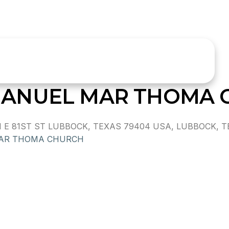
ANUEL MAR THOMA 
 81ST ST LUBBOCK, TEXAS 79404 USA, LUBBOCK, T
MAR THOMA CHURCH