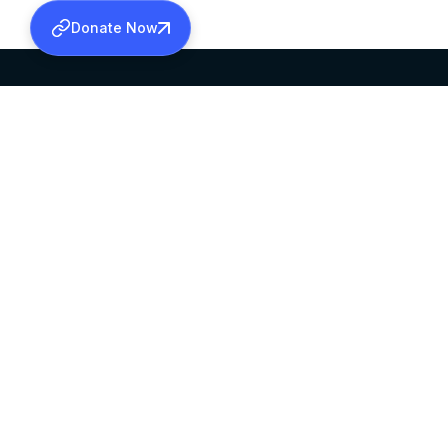
Donate Now
SABHA OFFICE
OFFICE HOURS
HEAD QUARTERS
10:00 AM TO 5:
MAR THOMA CHURCH,
EXCEPTS 4TH S
THIRUVALLA,
KERALAM, INDIA 689101
©2026 MALANKARA MAR THOMA SYRIAN C
ALL RIGHTS RESERVED.