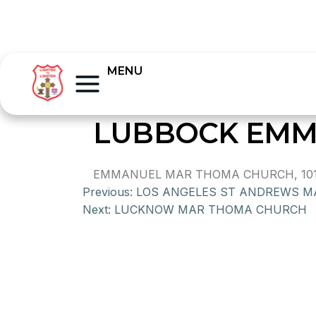
MENU
LUBBOCK EMM
EMMANUEL MAR THOMA CHURCH, 101 E
Previous:
LOS ANGELES ST ANDREWS 
Next:
LUCKNOW MAR THOMA CHURCH