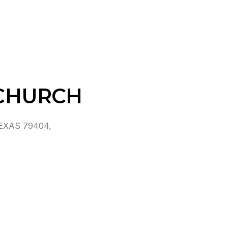
CHURCH
EXAS 79404,