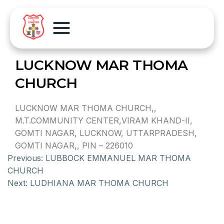
LUCKNOW MAR THOMA
CHURCH
LUCKNOW MAR THOMA CHURCH,,
M.T.COMMUNITY CENTER,VIRAM KHAND-II,
GOMTI NAGAR, LUCKNOW, UTTARPRADESH,
GOMTI NAGAR,, PIN – 226010
Previous:
LUBBOCK EMMANUEL MAR THOMA
CHURCH
Next:
LUDHIANA MAR THOMA CHURCH