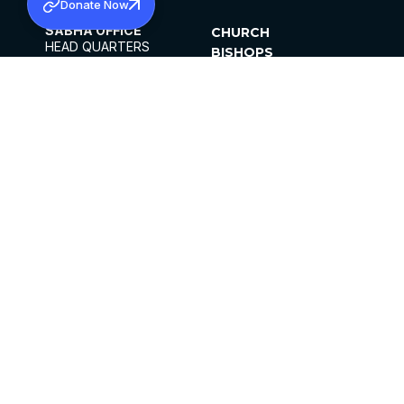
Donate Now
SABHA OFFICE
CHURCH
HEAD QUARTERS
BISHOPS
MAR THOMA CHURCH,
CLERGY
THIRUVALLA,
PARISHES
KERALAM, INDIA 689101
OFFICE HOURS
DIOCESES
10:00 AM TO 5:00 PM
ORGANISATIONS
EXCEPTS 4TH
INSTITUTIONS
SATURDAY
PUBLICATIONS
FCRA
PRIVACY POLICY
CONTACT US
©2026 MALANKARA MAR THOMA SYRIAN
CHURCH
ALL RIGHTS RESERVED.
FACEBOOK