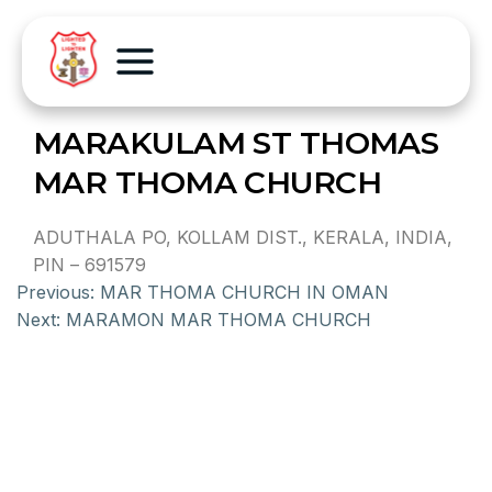
MARAKULAM ST THOMAS
MAR THOMA CHURCH
ADUTHALA PO, KOLLAM DIST., KERALA, INDIA,
PIN – 691579
Previous:
MAR THOMA CHURCH IN OMAN
Next:
MARAMON MAR THOMA CHURCH