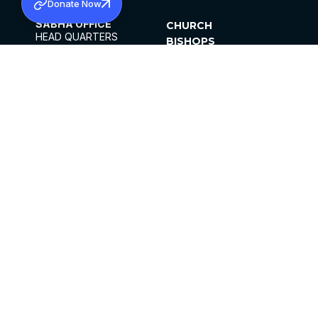
Donate Now
SABHA OFFICE
CHURCH
HEAD QUARTERS
BISHOPS
MAR THOMA CHURCH,
CLERGY
THIRUVALLA,
PARISHES
KERALAM, INDIA 689101
OFFICE HOURS
DIOCESES
10:00 AM TO 5:00 PM
ORGANISATIONS
EXCEPTS 4TH
INSTITUTIONS
SATURDAY
PUBLICATIONS
FCRA
PRIVACY POLICY
CONTACT US
©2026 MALANKARA MAR THOMA SYRIAN
CHURCH
ALL RIGHTS RESERVED.
FACEBOOK