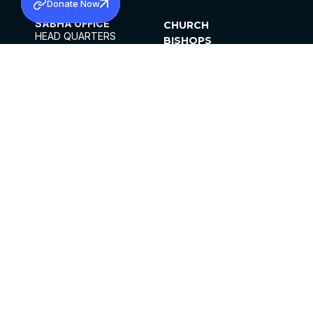
Donate Now
SABHA OFFICE
CHURCH
HEAD QUARTERS
BISHOPS
MAR THOMA CHURCH,
CLERGY
THIRUVALLA,
PARISHES
KERALAM, INDIA 689101
OFFICE HOURS
DIOCESES
10:00 AM TO 5:00 PM
ORGANISATIONS
EXCEPTS 4TH
INSTITUTIONS
SATURDAY
PUBLICATIONS
FCRA
PRIVACY POLICY
CONTACT US
©2026 MALANKARA MAR THOMA SYRIAN
CHURCH
ALL RIGHTS RESERVED.
FACEBOOK