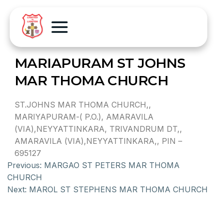
MARIAPURAM ST JOHNS
MAR THOMA CHURCH
ST.JOHNS MAR THOMA CHURCH,,
MARIYAPURAM-( P.O.), AMARAVILA
(VIA),NEYYATTINKARA, TRIVANDRUM DT,,
AMARAVILA (VIA),NEYYATTINKARA,, PIN –
695127
Previous:
MARGAO ST PETERS MAR THOMA
CHURCH
Next:
MAROL ST STEPHENS MAR THOMA CHURCH