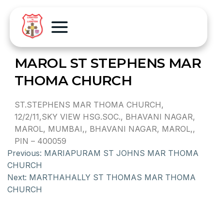
MAROL ST STEPHENS MAR
THOMA CHURCH
ST.STEPHENS MAR THOMA CHURCH,
12/2/11,SKY VIEW HSG.SOC., BHAVANI NAGAR,
MAROL, MUMBAI,, BHAVANI NAGAR, MAROL,,
PIN – 400059
Previous:
MARIAPURAM ST JOHNS MAR THOMA
CHURCH
Next:
MARTHAHALLY ST THOMAS MAR THOMA
CHURCH