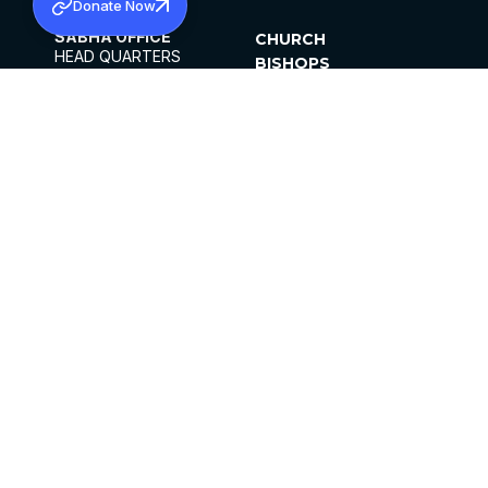
Donate Now
SABHA OFFICE
CHURCH
HEAD QUARTERS
BISHOPS
MAR THOMA CHURCH,
CLERGY
THIRUVALLA,
PARISHES
KERALAM, INDIA 689101
OFFICE HOURS
DIOCESES
10:00 AM TO 5:00 PM
ORGANISATIONS
EXCEPTS 4TH
INSTITUTIONS
SATURDAY
PUBLICATIONS
FCRA
PRIVACY POLICY
CONTACT US
©2026 MALANKARA MAR THOMA SYRIAN
CHURCH
ALL RIGHTS RESERVED.
FACEBOOK