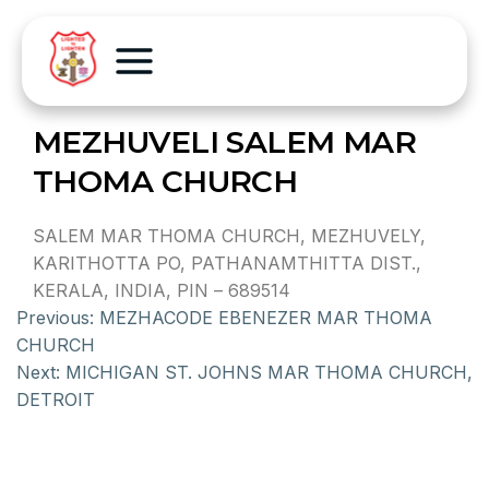
MEZHUVELI SALEM MAR
THOMA CHURCH
SALEM MAR THOMA CHURCH, MEZHUVELY,
KARITHOTTA PO, PATHANAMTHITTA DIST.,
KERALA, INDIA, PIN – 689514
Previous:
MEZHACODE EBENEZER MAR THOMA
CHURCH
Next:
MICHIGAN ST. JOHNS MAR THOMA CHURCH,
DETROIT