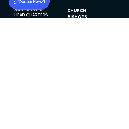
Donate Now
SABHA OFFICE
CHURCH
HEAD QUARTERS
BISHOPS
MAR THOMA CHURCH,
CLERGY
THIRUVALLA,
PARISHES
KERALAM, INDIA 689101
OFFICE HOURS
DIOCESES
10:00 AM TO 5:00 PM
ORGANISATIONS
EXCEPTS 4TH
INSTITUTIONS
SATURDAY
PUBLICATIONS
FCRA
PRIVACY POLICY
CONTACT US
©2026 MALANKARA MAR THOMA SYRIAN
CHURCH
ALL RIGHTS RESERVED.
FACEBOOK