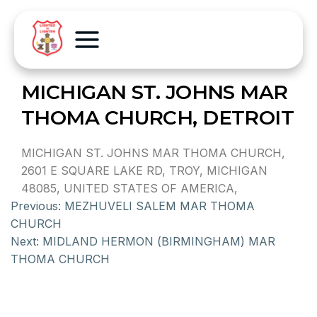
MICHIGAN ST. JOHNS MAR
THOMA CHURCH, DETROIT
MICHIGAN ST. JOHNS MAR THOMA CHURCH,
2601 E SQUARE LAKE RD, TROY, MICHIGAN
48085, UNITED STATES OF AMERICA,
Previous:
MEZHUVELI SALEM MAR THOMA
CHURCH
Next:
MIDLAND HERMON (BIRMINGHAM) MAR
THOMA CHURCH