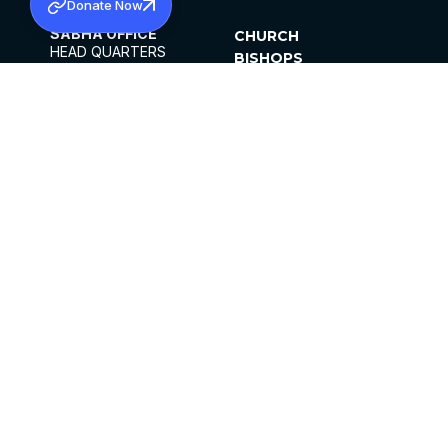
Donate Now
SABHA OFFICE
CHURCH
HEAD QUARTERS
BISHOPS
MAR THOMA CHURCH,
CLERGY
THIRUVALLA,
PARISHES
KERALAM, INDIA 689101
OFFICE HOURS
DIOCESES
10:00 AM TO 5:00 PM
ORGANISATIONS
EXCEPTS 4TH
INSTITUTIONS
SATURDAY
PUBLICATIONS
FCRA
PRIVACY POLICY
CONTACT US
©2026 MALANKARA MAR THOMA SYRIAN
CHURCH
ALL RIGHTS RESERVED.
FACEBOOK