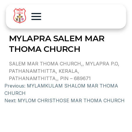
MYLAPRA SALEM MAR
THOMA CHURCH
SALEM MAR THOMA CHURCH,, MYLAPRA P.O,
PATHANAMTHITTA, KERALA,
PATHANAMTHITTA,, PIN – 689671
Previous:
MYLAMKULAM SHALOM MAR THOMA
CHURCH
Next:
MYLOM CHRISTHOSE MAR THOMA CHURCH