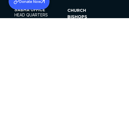
Donate Now
SABHA OFFICE
CHURCH
HEAD QUARTERS
BISHOPS
MAR THOMA CHURCH,
CLERGY
THIRUVALLA,
PARISHES
KERALAM, INDIA 689101
OFFICE HOURS
DIOCESES
10:00 AM TO 5:00 PM
ORGANISATIONS
EXCEPTS 4TH
INSTITUTIONS
SATURDAY
PUBLICATIONS
FCRA
PRIVACY POLICY
CONTACT US
©2026 MALANKARA MAR THOMA SYRIAN
CHURCH
ALL RIGHTS RESERVED.
FACEBOOK