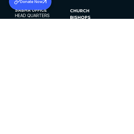
Donate Now
SABHA OFFICE
CHURCH
HEAD QUARTERS
BISHOPS
MAR THOMA CHURCH,
CLERGY
THIRUVALLA,
PARISHES
KERALAM, INDIA 689101
OFFICE HOURS
DIOCESES
10:00 AM TO 5:00 PM
ORGANISATIONS
EXCEPTS 4TH
INSTITUTIONS
SATURDAY
PUBLICATIONS
FCRA
PRIVACY POLICY
CONTACT US
©2026 MALANKARA MAR THOMA SYRIAN
CHURCH
ALL RIGHTS RESERVED.
FACEBOOK