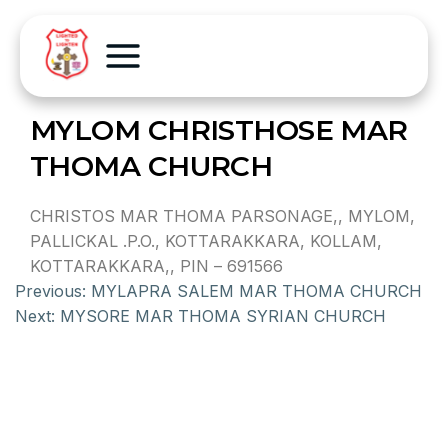
MYLOM CHRISTHOSE MAR
THOMA CHURCH
CHRISTOS MAR THOMA PARSONAGE,, MYLOM,
PALLICKAL .P.O., KOTTARAKKARA, KOLLAM,
KOTTARAKKARA,, PIN – 691566
Previous:
MYLAPRA SALEM MAR THOMA CHURCH
Next:
MYSORE MAR THOMA SYRIAN CHURCH