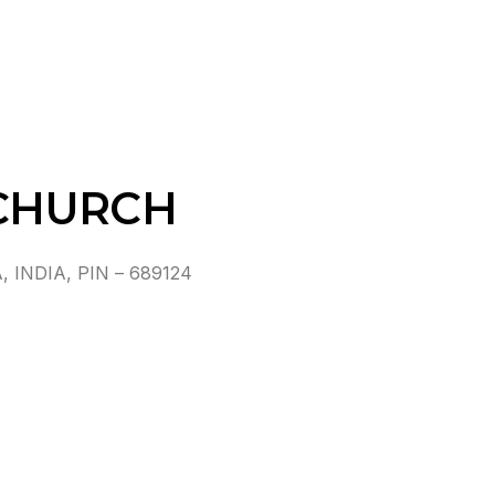
CHURCH
NDIA, PIN – 689124