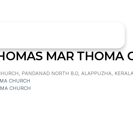
THOMAS MAR THOMA 
RCH, PANDANAD NORTH B.O, ALAPPUZHA, KERALA, I
OMA CHURCH
OMA CHURCH