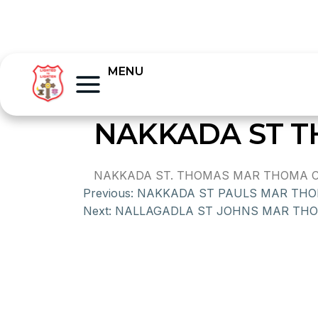
MENU
NAKKADA ST 
NAKKADA ST. THOMAS MAR THOMA CHU
Previous:
NAKKADA ST PAULS MAR TH
Next:
NALLAGADLA ST JOHNS MAR TH