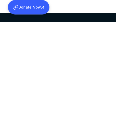
Donate Now
SABHA OFFICE
OFFICE HOURS
HEAD QUARTERS
10:00 AM TO 5:
MAR THOMA CHURCH,
EXCEPTS 4TH S
THIRUVALLA,
KERALAM, INDIA 689101
©2026 MALANKARA MAR THOMA SYRIAN C
ALL RIGHTS RESERVED.