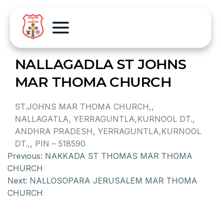
NALLAGADLA ST JOHNS
MAR THOMA CHURCH
ST.JOHNS MAR THOMA CHURCH,,
NALLAGATLA, YERRAGUNTLA,KURNOOL DT.,
ANDHRA PRADESH, YERRAGUNTLA,KURNOOL
DT.,, PIN – 518590
Previous:
NAKKADA ST THOMAS MAR THOMA
CHURCH
Next:
NALLOSOPARA JERUSALEM MAR THOMA
CHURCH