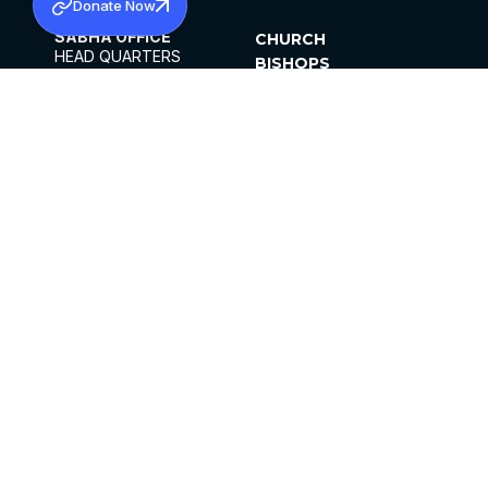
Donate Now
SABHA OFFICE
CHURCH
HEAD QUARTERS
BISHOPS
MAR THOMA CHURCH,
CLERGY
THIRUVALLA,
PARISHES
KERALAM, INDIA 689101
OFFICE HOURS
DIOCESES
10:00 AM TO 5:00 PM
ORGANISATIONS
EXCEPTS 4TH
INSTITUTIONS
SATURDAY
PUBLICATIONS
FCRA
PRIVACY POLICY
CONTACT US
©2026 MALANKARA MAR THOMA SYRIAN
CHURCH
ALL RIGHTS RESERVED.
FACEBOOK