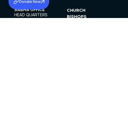
Donate Now
SABHA OFFICE
CHURCH
HEAD QUARTERS
BISHOPS
MAR THOMA CHURCH,
CLERGY
THIRUVALLA,
PARISHES
KERALAM, INDIA 689101
OFFICE HOURS
DIOCESES
10:00 AM TO 5:00 PM
ORGANISATIONS
EXCEPTS 4TH
INSTITUTIONS
SATURDAY
PUBLICATIONS
FCRA
PRIVACY POLICY
CONTACT US
©2026 MALANKARA MAR THOMA SYRIAN
CHURCH
ALL RIGHTS RESERVED.
FACEBOOK