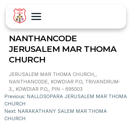
NANTHANCODE
JERUSALEM MAR THOMA
CHURCH
JERUSALEM MAR THOMA CHURCH,,
NANTHANCODE, KOWDIAR P.O, TRIVANDRUM-
3., KOWDIAR P.O,, PIN – 695003
Previous:
NALLOSOPARA JERUSALEM MAR THOMA
CHURCH
Next:
NARAKATHANY SALEM MAR THOMA
CHURCH