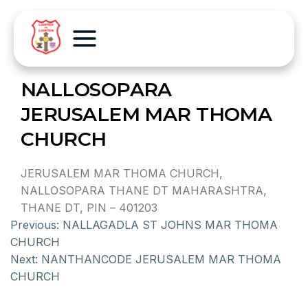
NALLOSOPARA
JERUSALEM MAR THOMA
CHURCH
JERUSALEM MAR THOMA CHURCH,
NALLOSOPARA THANE DT MAHARASHTRA,
THANE DT, PIN – 401203
Previous:
NALLAGADLA ST JOHNS MAR THOMA
CHURCH
Next:
NANTHANCODE JERUSALEM MAR THOMA
CHURCH