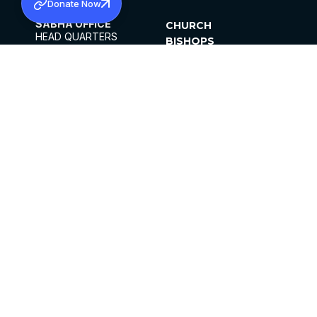
Donate Now
SABHA OFFICE
CHURCH
HEAD QUARTERS
BISHOPS
MAR THOMA CHURCH,
CLERGY
THIRUVALLA,
PARISHES
KERALAM, INDIA 689101
OFFICE HOURS
DIOCESES
10:00 AM TO 5:00 PM
ORGANISATIONS
EXCEPTS 4TH
INSTITUTIONS
SATURDAY
PUBLICATIONS
FCRA
PRIVACY POLICY
CONTACT US
©2026 MALANKARA MAR THOMA SYRIAN
CHURCH
ALL RIGHTS RESERVED.
FACEBOOK