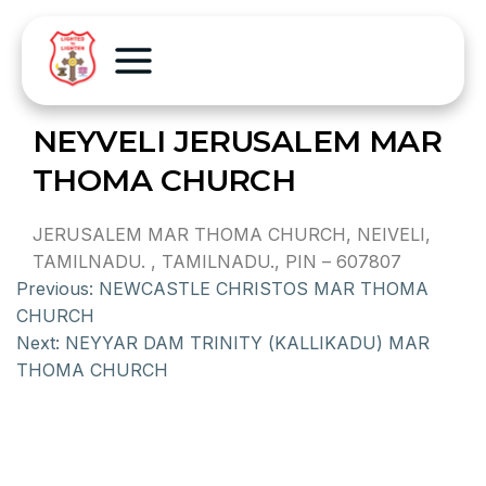
NEYVELI JERUSALEM MAR
THOMA CHURCH
JERUSALEM MAR THOMA CHURCH, NEIVELI,
TAMILNADU. , TAMILNADU., PIN – 607807
Previous:
NEWCASTLE CHRISTOS MAR THOMA
CHURCH
Next:
NEYYAR DAM TRINITY (KALLIKADU) MAR
THOMA CHURCH