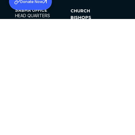
Donate Now
SABHA OFFICE
CHURCH
HEAD QUARTERS
BISHOPS
MAR THOMA CHURCH,
CLERGY
THIRUVALLA,
PARISHES
KERALAM, INDIA 689101
OFFICE HOURS
DIOCESES
10:00 AM TO 5:00 PM
ORGANISATIONS
EXCEPTS 4TH
INSTITUTIONS
SATURDAY
PUBLICATIONS
FCRA
PRIVACY POLICY
CONTACT US
©2026 MALANKARA MAR THOMA SYRIAN
CHURCH
ALL RIGHTS RESERVED.
FACEBOOK