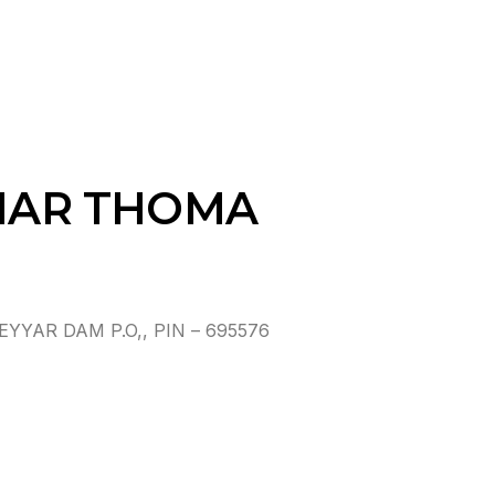
 MAR THOMA
YAR DAM P.O,, PIN – 695576