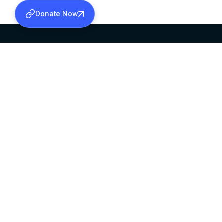
Donate Now
SABHA OFFICE
OFFICE HOURS
HEAD QUARTERS
10:00 AM TO 5:
MAR THOMA CHURCH,
EXCEPTS 4TH S
THIRUVALLA,
KERALAM, INDIA 689101
©2026 MALANKARA MAR THOMA SYRIAN C
ALL RIGHTS RESERVED.