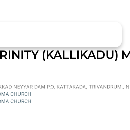
RINITY (KALLIKADU)
KAD NEYYAR DAM P.O, KATTAKADA, TRIVANDRUM., NEY
HOMA CHURCH
OMA CHURCH