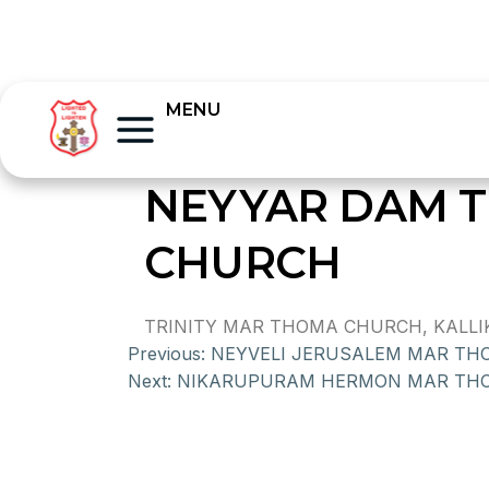
MENU
NEYYAR DAM T
CHURCH
TRINITY MAR THOMA CHURCH, KALLIK
Previous:
NEYVELI JERUSALEM MAR T
Next:
NIKARUPURAM HERMON MAR TH